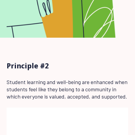
Principle #2
Student learning and well-being are enhanced when
students feel like they belong to a community in
which everyone is valued, accepted, and supported.