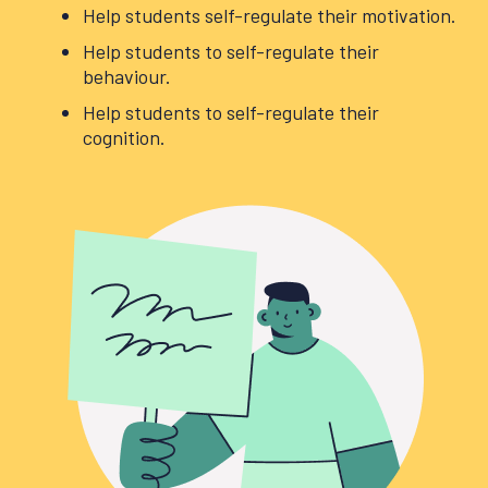
Help students self-regulate their motivation.
Help students to self-regulate their
behaviour.
Help students to self-regulate their
cognition.