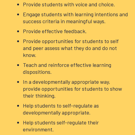
Provide students with voice and choice.
Engage students with learning intentions and
success criteria in meaningful ways.
Provide effective feedback.
Provide opportunities for students to self
and peer assess what they do and do not
know.
Teach and reinforce effective learning
dispositions.
In a developmentally appropriate way,
provide opportunities for students to show
their thinking.
Help students to self-regulate as
developmentally appropriate.
Help students self-regulate their
environment.