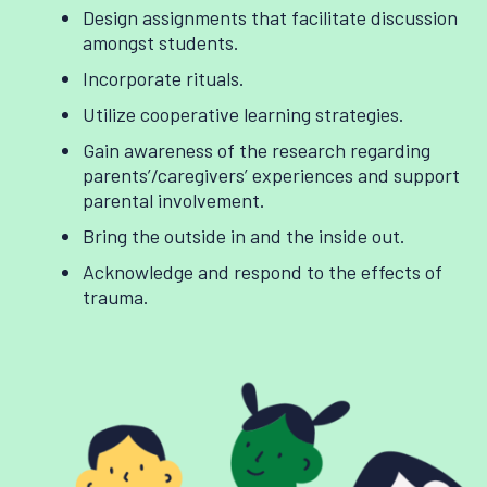
Design assignments that facilitate discussion
amongst students.
Incorporate rituals.
Utilize cooperative learning strategies.
Gain awareness of the research regarding
parents’/caregivers’ experiences and support
parental involvement.
Bring the outside in and the inside out.
Acknowledge and respond to the effects of
trauma.