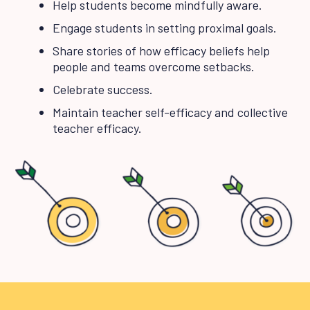
Help students become mindfully aware.
Engage students in setting proximal goals.
Share stories of how efficacy beliefs help
people and teams overcome setbacks.
Celebrate success.
Maintain teacher self-efficacy and collective
teacher efficacy.