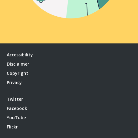
Accessibility
Disclaimer
Copyright
Privacy
Twitter
Facebook
YouTube
Flickr