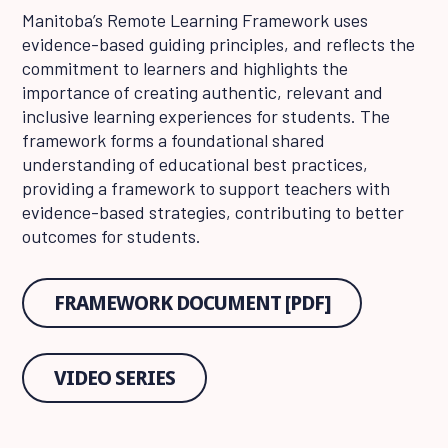
Manitoba’s Remote Learning Framework uses
evidence-based guiding principles, and reflects the
commitment to learners and highlights the
importance of creating authentic, relevant and
inclusive learning experiences for students. The
framework forms a foundational shared
understanding of educational best practices,
providing a framework to support teachers with
evidence-based strategies, contributing to better
outcomes for students.
FRAMEWORK DOCUMENT [PDF]
VIDEO SERIES