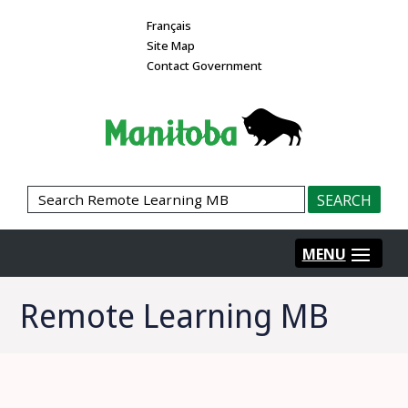
Français
Site Map
Contact Government
Remote Learning MB