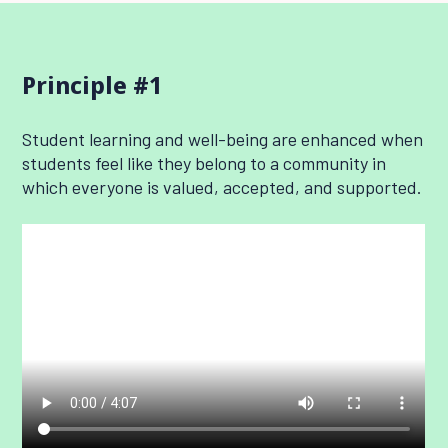
Principle #1
Student learning and well-being are enhanced when
students feel like they belong to a community in
which everyone is valued, accepted, and supported.