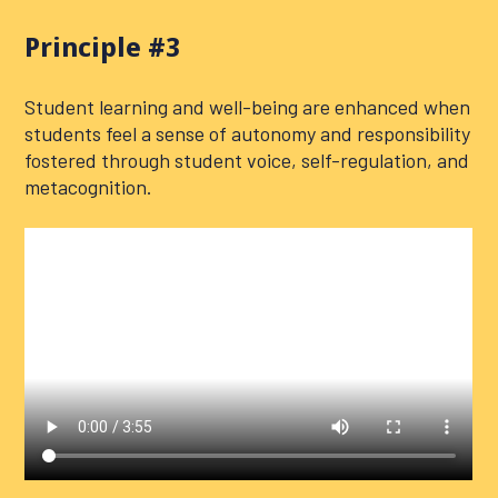
Principle #3
Student learning and well-being are enhanced when
students feel a sense of autonomy and responsibility
fostered through student voice, self-regulation, and
metacognition.