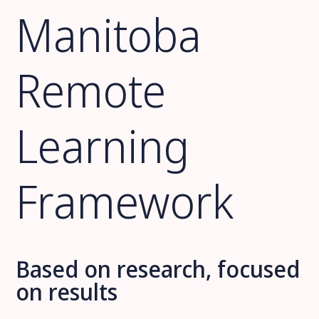
Manitoba
Remote
Learning
Framework
Based on research, focused
on results