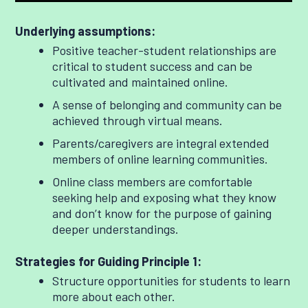
Underlying assumptions:
Positive teacher-student relationships are
critical to student success and can be
cultivated and maintained online.
A sense of belonging and community can be
achieved through virtual means.
Parents/caregivers are integral extended
members of online learning communities.
Online class members are comfortable
seeking help and exposing what they know
and don’t know for the purpose of gaining
deeper understandings.
Strategies for Guiding Principle 1:
Structure opportunities for students to learn
more about each other.