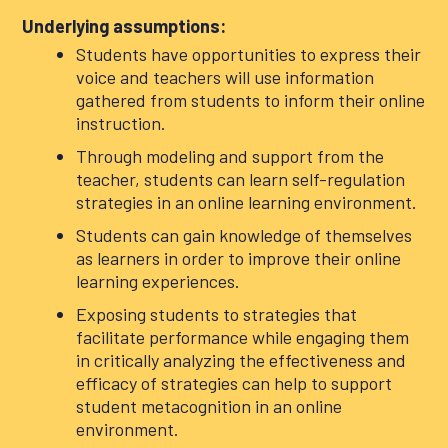
Underlying assumptions:
Students have opportunities to express their
voice and teachers will use information
gathered from students to inform their online
instruction.
Through modeling and support from the
teacher, students can learn self-regulation
strategies in an online learning environment.
Students can gain knowledge of themselves
as learners in order to improve their online
learning experiences.
Exposing students to strategies that
facilitate performance while engaging them
in critically analyzing the effectiveness and
efficacy of strategies can help to support
student metacognition in an online
environment.