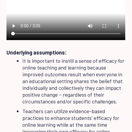
Underlying assumptions:
It is important to instill a sense of efficacy for
online teaching and learning because
improved outcomes result when everyone in
an educational setting shares the belief that
individually and collectively they can impact
positive change – regardless of their
circumstances and/or specific challenges.
Teachers can utilize evidence-based
practices to enhance students’ efficacy for
online learning while at the same time
increasing their own efficacy for online