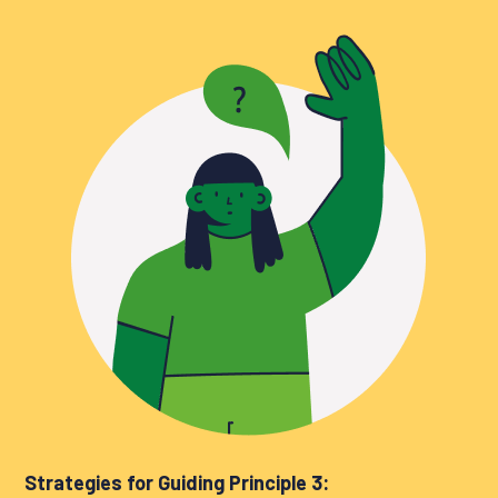
Strategies for Guiding Principle 3: