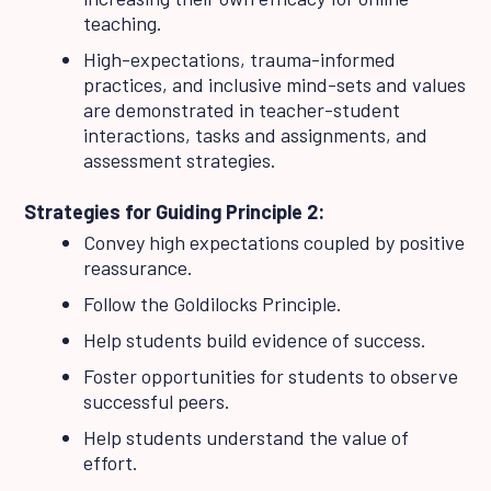
teaching.
High-expectations, trauma-informed
practices, and inclusive mind-sets and values
are demonstrated in teacher-student
interactions, tasks and assignments, and
assessment strategies.
Strategies for Guiding Principle 2:
Convey high expectations coupled by positive
reassurance.
Follow the Goldilocks Principle.
Help students build evidence of success.
Foster opportunities for students to observe
successful peers.
Help students understand the value of
effort.