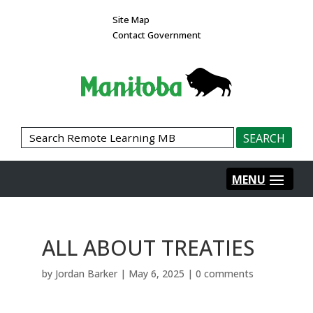
Site Map
Contact Government
ALL ABOUT TREATIES
by
Jordan Barker
|
May 6, 2025
|
0 comments