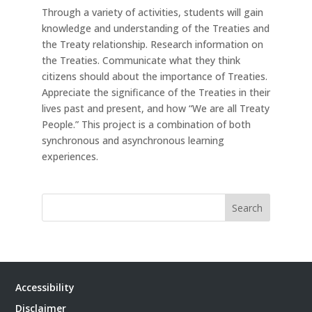
Through a variety of activities, students will gain
knowledge and understanding of the Treaties and
the Treaty relationship. Research information on
the Treaties. Communicate what they think
citizens should about the importance of Treaties.
Appreciate the significance of the Treaties in their
lives past and present, and how “We are all Treaty
People.” This project is a combination of both
synchronous and asynchronous learning
experiences.
Search
Accessibility
Disclaimer