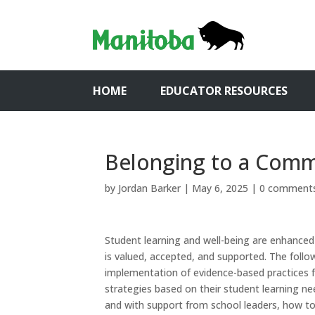
HOME
EDUCATOR RESOURCES
Belonging to a Com
by
Jordan Barker
|
May 6, 2025
|
0 comment
Student learning and well-being are enhanced
is valued, accepted, and supported. The foll
implementation of evidence-based practices f
strategies based on their student learning ne
and with support from school leaders, how to