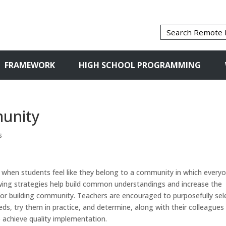
FRAMEWORK
HIGH SCHOOL PROGRAMMING
munity
s
 when students feel like they belong to a community in which every
owing strategies help build common understandings and increase the
or building community. Teachers are encouraged to purposefully sel
eds, try them in practice, and determine, along with their colleagues
 achieve quality implementation.