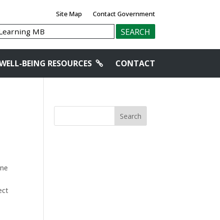
Site Map
Contact Government
WELL-BEING RESOURCES
CONTACT
Search
one
ect