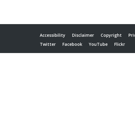
Accessibility
Disclaimer
Copyright
Pri
Twitter
Facebook
YouTube
Flickr