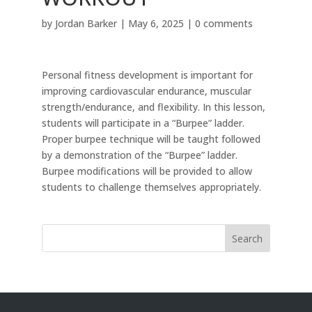
by
Jordan Barker
|
May 6, 2025
|
0 comments
Personal fitness development is important for
improving cardiovascular endurance, muscular
strength/endurance, and flexibility. In this lesson,
students will participate in a “Burpee” ladder.
Proper burpee technique will be taught followed
by a demonstration of the “Burpee” ladder.
Burpee modifications will be provided to allow
students to challenge themselves appropriately.
Search