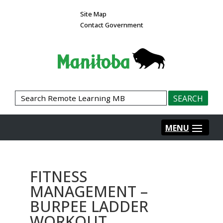
Site Map
Contact Government
FITNESS
MANAGEMENT –
BURPEE LADDER
WORKOUT