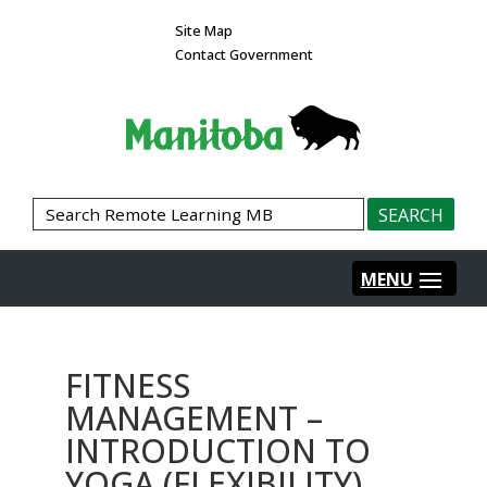
Site Map
Contact Government
FITNESS
MANAGEMENT –
INTRODUCTION TO
YOGA (FLEXIBILITY)