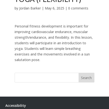
by
Jordan Barker
|
May 6, 2025
|
0 comments
Personal fitness development is important for
improving cardiovascular endurance, muscular
strength/endurance, and flexibility. In this lesson,
students will participate in an introduction to
yoga. Students will learn simple breathing
exercises and the movements involved in a sun
salutation pose.
Search
Accessibility