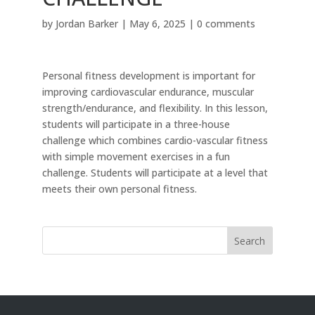
by
Jordan Barker
|
May 6, 2025
|
0 comments
Personal fitness development is important for
improving cardiovascular endurance, muscular
strength/endurance, and flexibility. In this lesson,
students will participate in a three-house
challenge which combines cardio-vascular fitness
with simple movement exercises in a fun
challenge. Students will participate at a level that
meets their own personal fitness.
Search