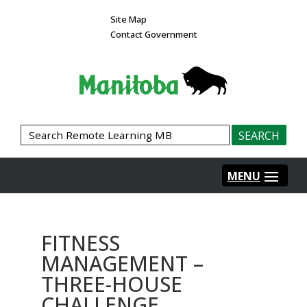
Site Map
Contact Government
FITNESS
MANAGEMENT –
THREE-HOUSE
CHALLENGE