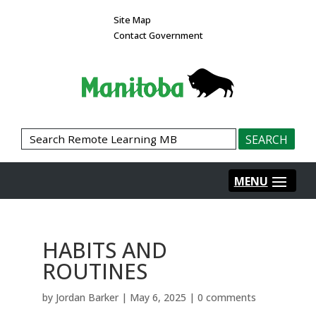
Site Map
Contact Government
HABITS AND
ROUTINES
by
Jordan Barker
|
May 6, 2025
|
0 comments