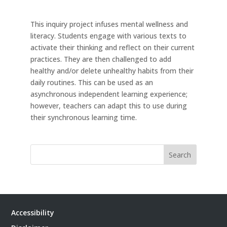
This inquiry project infuses mental wellness and
literacy. Students engage with various texts to
activate their thinking and reflect on their current
practices. They are then challenged to add
healthy and/or delete unhealthy habits from their
daily routines. This can be used as an
asynchronous independent learning experience;
however, teachers can adapt this to use during
their synchronous learning time.
Search
Accessibility