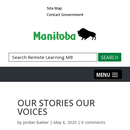
Site Map
Contact Government
OUR STORIES OUR
VOICES
by
Jordan Barker
|
May 6, 2025
|
0 comments