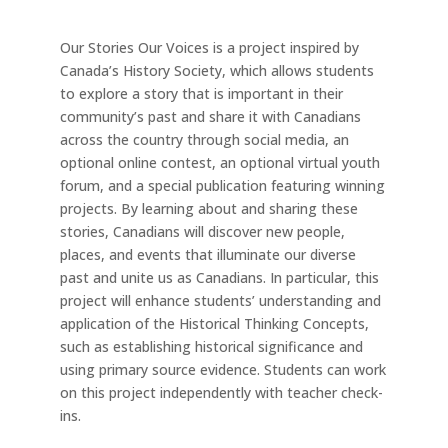
Our Stories Our Voices is a project inspired by
Canada’s History Society, which allows students
to explore a story that is important in their
community’s past and share it with Canadians
across the country through social media, an
optional online contest, an optional virtual youth
forum, and a special publication featuring winning
projects. By learning about and sharing these
stories, Canadians will discover new people,
places, and events that illuminate our diverse
past and unite us as Canadians. In particular, this
project will enhance students’ understanding and
application of the Historical Thinking Concepts,
such as establishing historical significance and
using primary source evidence. Students can work
on this project independently with teacher check-
ins.