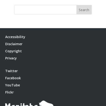
Search
Accessibility
Disclaimer
Copyright
Privacy
Twitter
Facebook
YouTube
Flickr