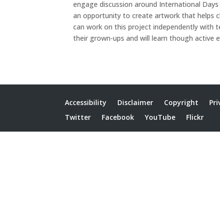
engage discussion around International Days 
an opportunity to create artwork that helps 
can work on this project independently with t
their grown-ups and will learn though active e
Accessibility
Disclaimer
Copyright
Pri
Twitter
Facebook
YouTube
Flickr