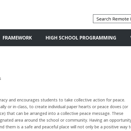
FRAMEWORK
HIGH SCHOOL PROGRAMMING
s
racy and encourages students to take collective action for peace.
ally or in-class, to create individual paper hearts or peace doves (or
e) that can be arranged into a collective peace message. These
signated area around the school or community. Having an opportunit
 them is a safe and peaceful place will not only be a positive way 