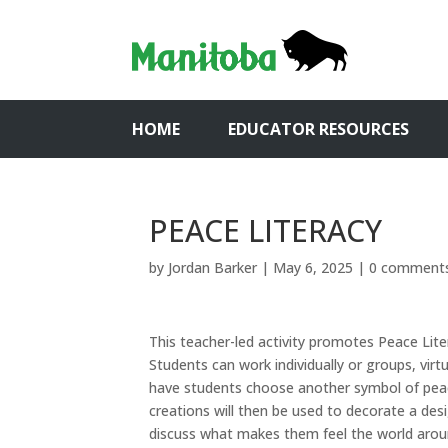
HOME
EDUCATOR RESOURCES
PEACE LITERACY
by
Jordan Barker
|
May 6, 2025
|
0 comment
This teacher-led activity promotes Peace Lite
Students can work individually or groups, virtu
have students choose another symbol of peac
creations will then be used to decorate a de
discuss what makes them feel the world around