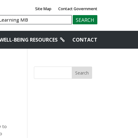
Site Map
Contact Government
WELL-BEING RESOURCES
CONTACT
Search
y to
to