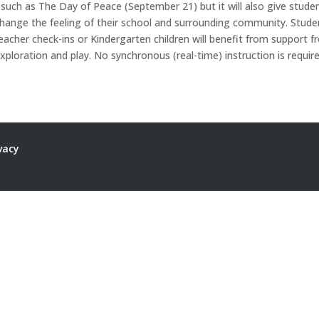
such as The Day of Peace (September 21) but it will also give stude
change the feeling of their school and surrounding community. Stude
eacher check-ins or Kindergarten children will benefit from support 
xploration and play. No synchronous (real-time) instruction is require
vacy