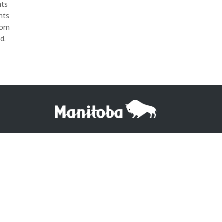
nts
nts
from
d.