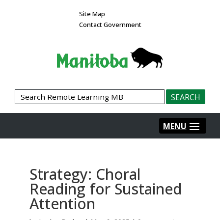
Site Map
Contact Government
Strategy: Choral
Reading for Sustained
Attention