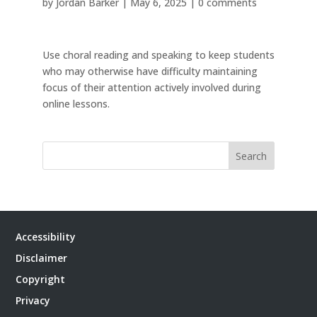
by
Jordan Barker
|
May 6, 2025
|
0 comments
Use choral reading and speaking to keep students
who may otherwise have difficulty maintaining
focus of their attention actively involved during
online lessons.
Search
Accessibility
Disclaimer
Copyright
Privacy