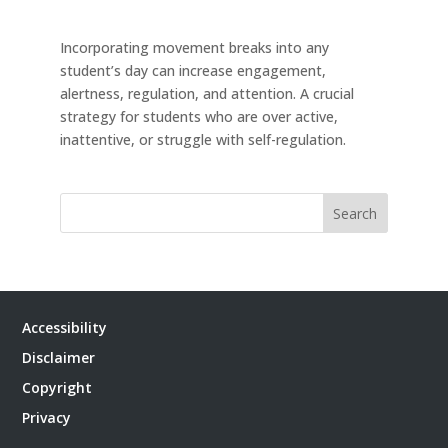
Incorporating movement breaks into any
student’s day can increase engagement,
alertness, regulation, and attention. A crucial
strategy for students who are over active,
inattentive, or struggle with self-regulation.
Search
Accessibility
Disclaimer
Copyright
Privacy