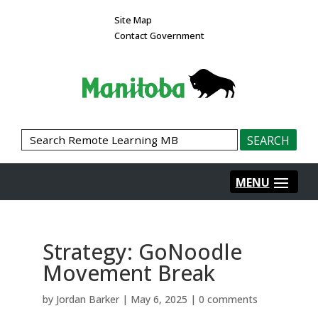
Site Map
Contact Government
Strategy: GoNoodle
Movement Break
by
Jordan Barker
|
May 6, 2025
|
0 comments