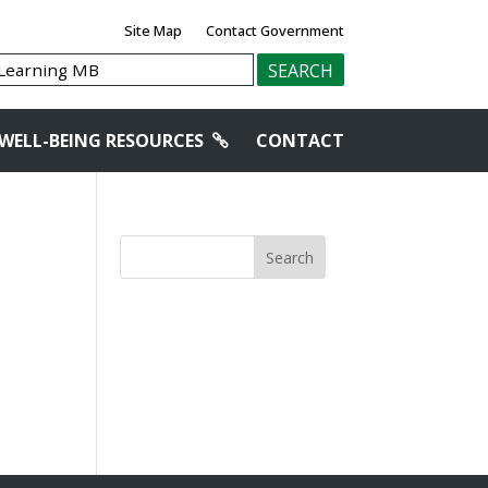
Site Map
Contact Government
WELL-BEING RESOURCES
CONTACT
Search