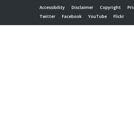
Accessibility
Disclaimer
Copyright
Pri
Twitter
Facebook
YouTube
Flickr