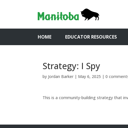
HOME
EDUCATOR RESOURCES
Strategy: I Spy
by
Jordan Barker
|
May 6, 2025
|
0 comment
This is a community-building strategy that in