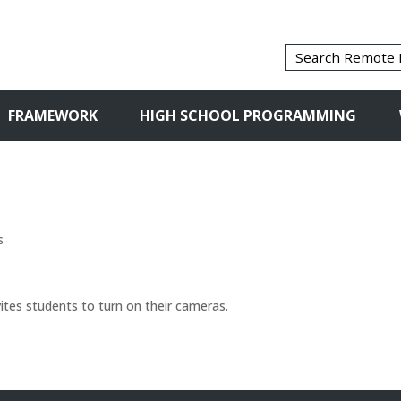
FRAMEWORK
HIGH SCHOOL PROGRAMMING
s
vites students to turn on their cameras.