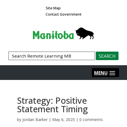
Site Map
Contact Government
Strategy: Positive
Statement Timing
by
Jordan Barker
|
May 6, 2025
|
0 comments