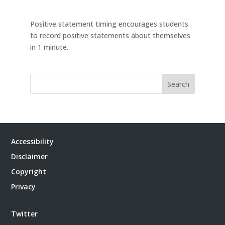
Positive statement timing encourages students
to record positive statements about themselves
in 1 minute.
Search
Accessibility
Disclaimer
Copyright
Privacy
Twitter