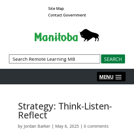
Site Map
Contact Government
Strategy: Think-Listen-
Reflect
by
Jordan Barker
|
May 6, 2025
|
0 comments