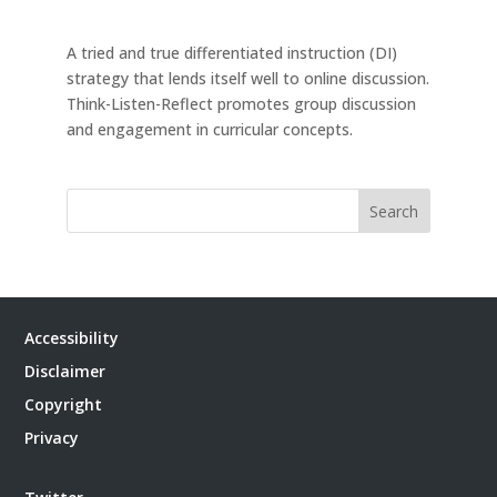
A tried and true differentiated instruction (DI)
strategy that lends itself well to online discussion.
Think-Listen-Reflect promotes group discussion
and engagement in curricular concepts.
Search
Accessibility
Disclaimer
Copyright
Privacy