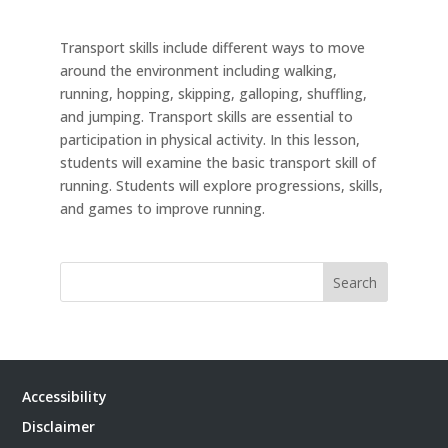
Transport skills include different ways to move
around the environment including walking,
running, hopping, skipping, galloping, shuffling,
and jumping. Transport skills are essential to
participation in physical activity. In this lesson,
students will examine the basic transport skill of
running. Students will explore progressions, skills,
and games to improve running.
Search
Accessibility
Disclaimer