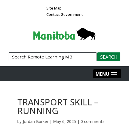
Site Map
Contact Government
TRANSPORT SKILL –
RUNNING
by
Jordan Barker
|
May 6, 2025
|
0 comments