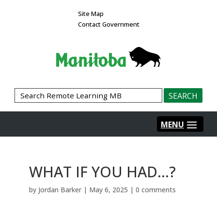
Site Map
Contact Government
WHAT IF YOU HAD…?
by
Jordan Barker
|
May 6, 2025
|
0 comments