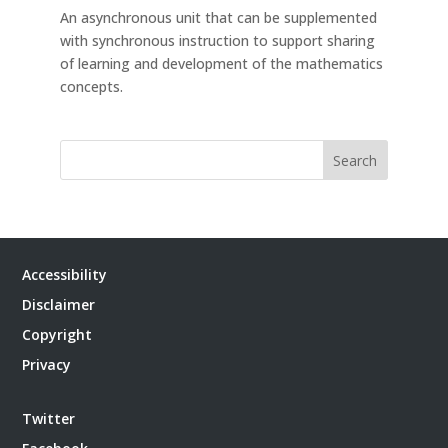
An asynchronous unit that can be supplemented
with synchronous instruction to support sharing
of learning and development of the mathematics
concepts.
Search
Accessibility
Disclaimer
Copyright
Privacy
Twitter